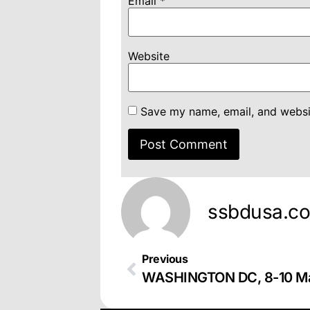
Email
*
Website
Save my name, email, and websit
ssbdusa.c
Previous