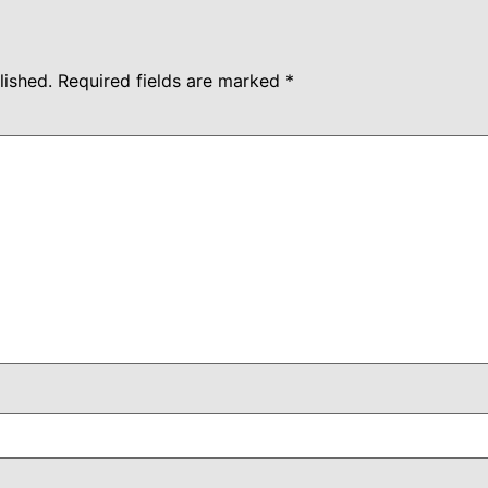
lished.
Required fields are marked
*