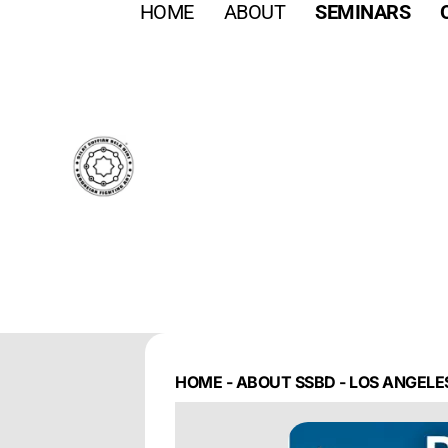
HOME
ABOUT
SEMINARS
HOME
-
ABOUT SSBD
-
LOS ANGELES