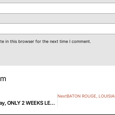
e in this browser for the next time I comment.
om
Next
BATON ROUGE, LOUISIAN
WASHINGTON DC, 8-10 May, ONLY 2 WEEKS LEFT!