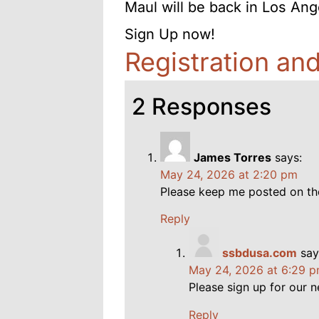
Maul will be back in Los Ang
Sign Up now!
Registration an
2 Responses
James Torres
says:
May 24, 2026 at 2:20 pm
Please keep me posted on th
Reply
ssbdusa.com
say
May 24, 2026 at 6:29 
Please sign up for our n
Reply