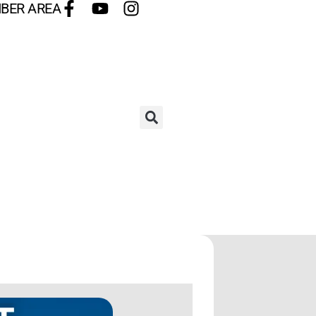
BER AREA