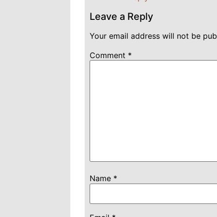
Leave a Reply
Your email address will not be pub
Comment
*
Name
*