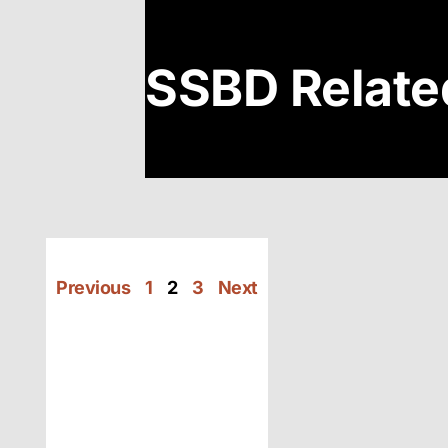
SSBD Relate
Previous
1
2
3
Next