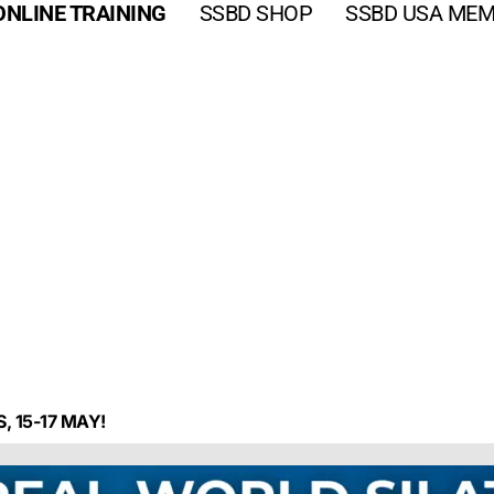
ONLINE TRAINING
SSBD SHOP
SSBD USA MEM
, 15-17 MAY!