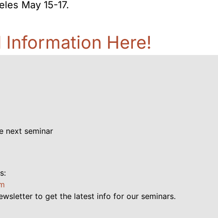
eles May 15-17.
d Information Here!
e next seminar
s:
pm
ewsletter to get the latest info for our seminars.