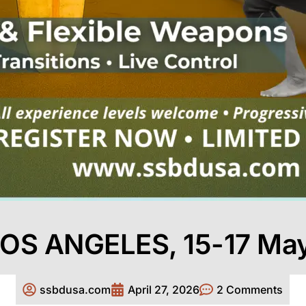
OS ANGELES, 15-17 Ma
ssbdusa.com
April 27, 2026
2 Comments