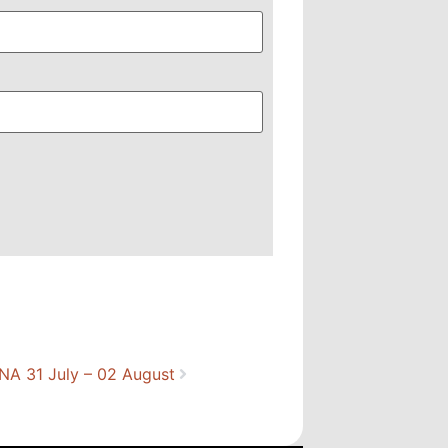
A 31 July – 02 August