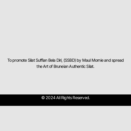
To promote Silat Suffian Bela Diri, (SSBD) by Maul Mornie and spread
the Art of Bruneian Authentic Silat.
© 2024 All Rights Reserved.