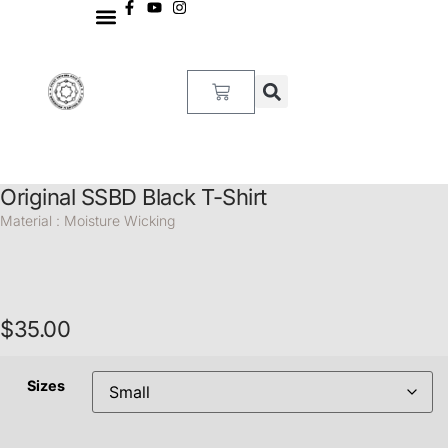
MY ACCOUNT
Original SSBD Black T-Shirt
Material : Moisture Wicking
$
35.00
Sizes