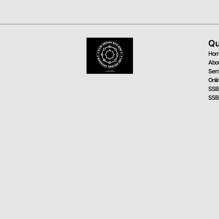
Qu
Ho
Abo
Sem
Onli
SSB
SSB