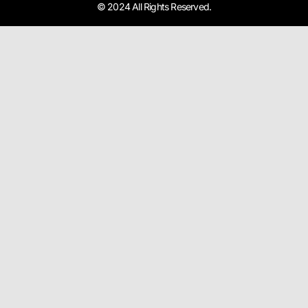
© 2024 All Rights Reserved.