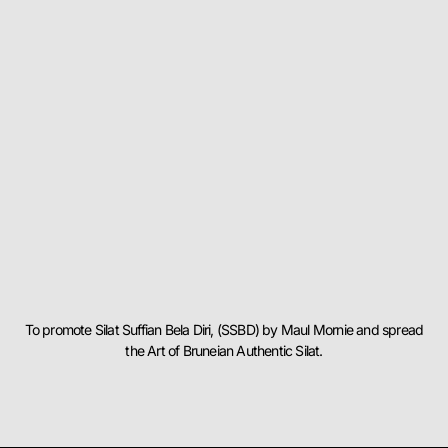
To promote Silat Suffian Bela Diri, (SSBD) by Maul Mornie and spread
the Art of Bruneian Authentic Silat.