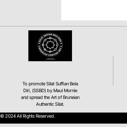
To promote Silat Suffian Bela
Diri, (SSBD) by Maul Mornie
and spread the Art of Bruneian
Authentic Silat.
© 2024 All Rights Reserved.