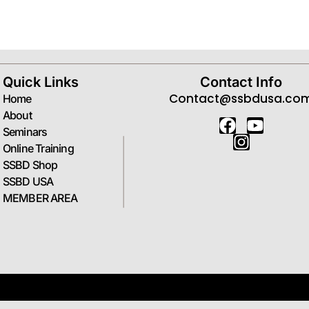
Forgot your password?
Quick Links
Contact Info
Contact@ssbdusa.co
Home
About
Seminars
Online Training
SSBD Shop
SSBD USA
MEMBER AREA