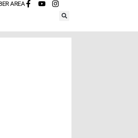
BER AREA