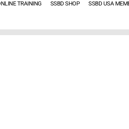
NLINE TRAINING
SSBD SHOP
SSBD USA MEM
Email
*
Password
*
Keep me signed in