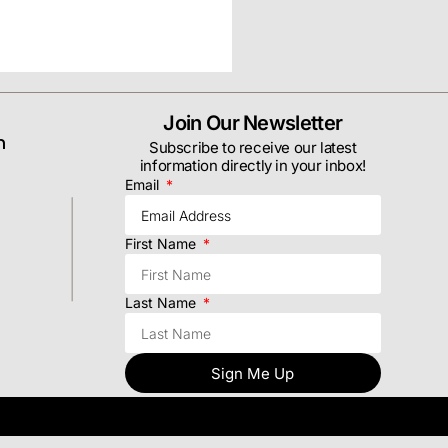
Join Our Newsletter
m
Subscribe to receive our latest
information directly in your inbox!
Email
First Name
Last Name
Sign Me Up