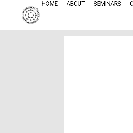
HOME
ABOUT
SEMINARS
O