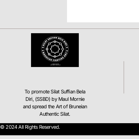
To promote Silat Suffian Bela
Diri, (SSBD) by Maul Mornie
and spread the Art of Bruneian
Authentic Silat.
© 2024 All Rights Reserved.