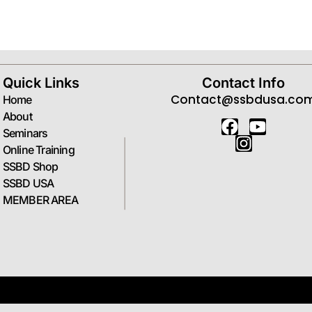
Forgot your password?
Quick Links
Contact Info
Contact@ssbdusa.co
Home
About
Seminars
Online Training
SSBD Shop
SSBD USA
MEMBER AREA