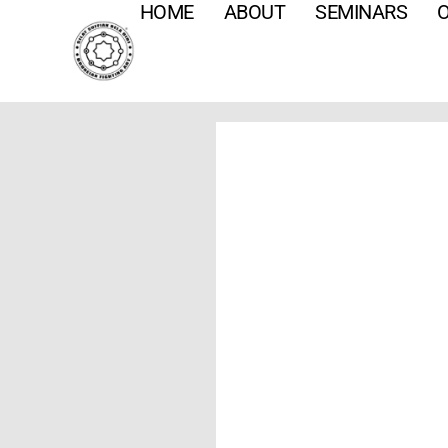
HOME
ABOUT
SEMINARS
O