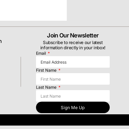
Join Our Newsletter
m
Subscribe to receive our latest
information directly in your inbox!
Email
First Name
Last Name
Sign Me Up