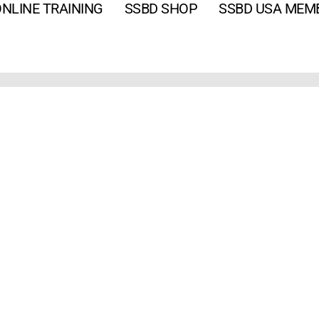
NLINE TRAINING
SSBD SHOP
SSBD USA MEM
Email
*
Password
*
Keep me signed in