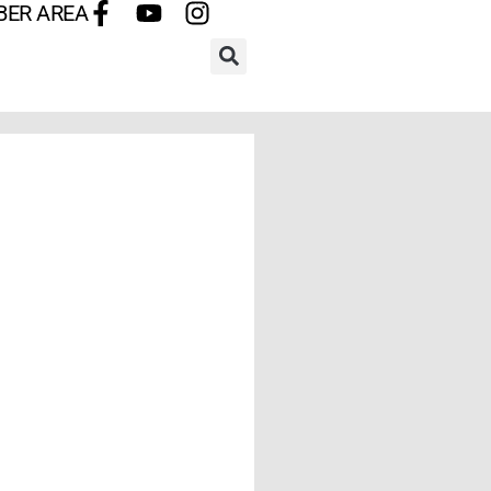
BER AREA