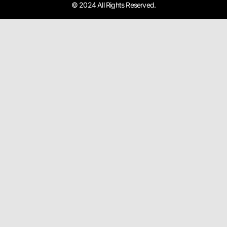
© 2024 All Rights Reserved.