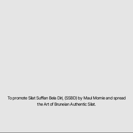
To promote Silat Suffian Bela Diri, (SSBD) by Maul Mornie and spread
the Art of Bruneian Authentic Silat.