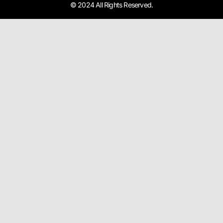
© 2024 All Rights Reserved.