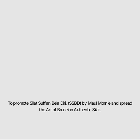
To promote Silat Suffian Bela Diri, (SSBD) by Maul Mornie and spread
the Art of Bruneian Authentic Silat.