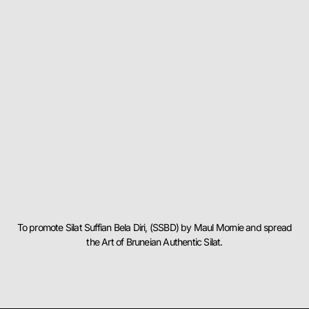
To promote Silat Suffian Bela Diri, (SSBD) by Maul Mornie and spread
the Art of Bruneian Authentic Silat.