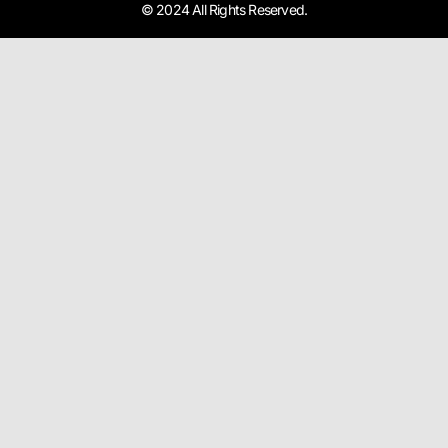
© 2024 All Rights Reserved.