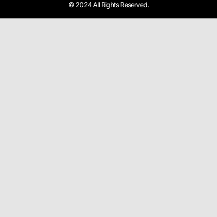
© 2024 All Rights Reserved.