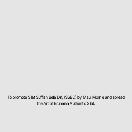
To promote Silat Suffian Bela Diri, (SSBD) by Maul Mornie and spread
the Art of Bruneian Authentic Silat.